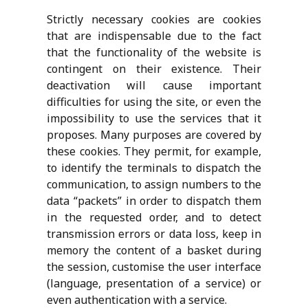
Strictly necessary cookies are cookies
that are indispensable due to the fact
that the functionality of the website is
contingent on their existence. Their
deactivation will cause important
difficulties for using the site, or even the
impossibility to use the services that it
proposes. Many purposes are covered by
these cookies. They permit, for example,
to identify the terminals to dispatch the
communication, to assign numbers to the
data “packets” in order to dispatch them
in the requested order, and to detect
transmission errors or data loss, keep in
memory the content of a basket during
the session, customise the user interface
(language, presentation of a service) or
even authentication with a service.