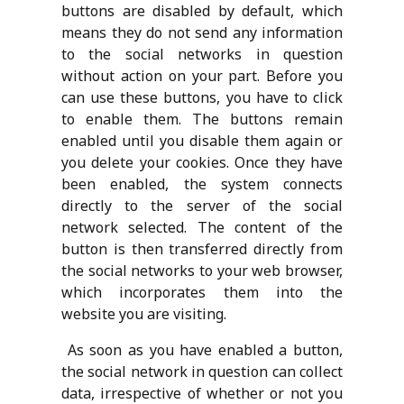
buttons are disabled by default, which
means they do not send any information
to the social networks in question
without action on your part. Before you
can use these buttons, you have to click
to enable them. The buttons remain
enabled until you disable them again or
you delete your cookies. Once they have
been enabled, the system connects
directly to the server of the social
network selected. The content of the
button is then transferred directly from
the social networks to your web browser,
which incorporates them into the
website you are visiting.
As soon as you have enabled a button,
the social network in question can collect
data, irrespective of whether or not you