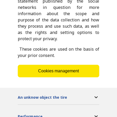
statement published by the social
networks in question for more
information about the scope and
purpose of the data collection and how
they process and use such data, as well
as the rights and setting options to
protect your privacy.
These cookies are used on the basis of
your prior consent.
Cookies management
An unknow object the tire
Performance