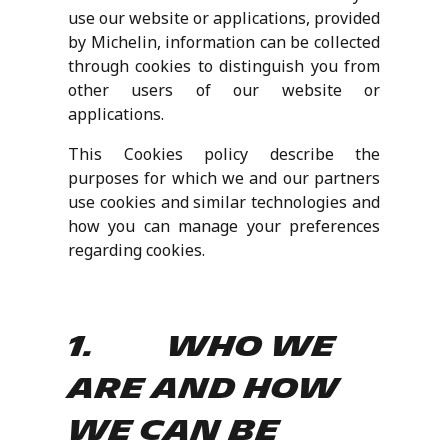
use our website or applications, provided
by Michelin, information can be collected
through cookies to distinguish you from
other users of our website or
applications.
This Cookies policy describe the
purposes for which we and our partners
use cookies and similar technologies and
how you can manage your preferences
regarding cookies.
1. Who we
are and how
we can be