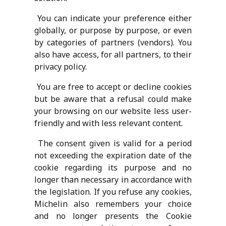
You can indicate your preference either
globally, or purpose by purpose, or even
by categories of partners (vendors). You
also have access, for all partners, to their
privacy policy.
You are free to accept or decline cookies
but be aware that a refusal could make
your browsing on our website less user-
friendly and with less relevant content.
The consent given is valid for a period
not exceeding the expiration date of the
cookie regarding its purpose and no
longer than necessary in accordance with
the legislation. If you refuse any cookies,
Michelin also remembers your choice
and no longer presents the Cookie