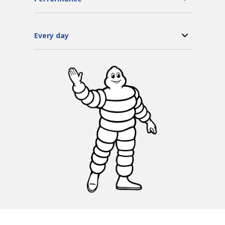
Every day