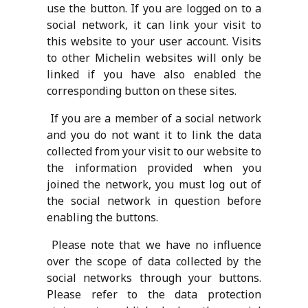
use the button. If you are logged on to a
social network, it can link your visit to
this website to your user account. Visits
to other Michelin websites will only be
linked if you have also enabled the
corresponding button on these sites.
If you are a member of a social network
and you do not want it to link the data
collected from your visit to our website to
the information provided when you
joined the network, you must log out of
the social network in question before
enabling the buttons.
Please note that we have no influence
over the scope of data collected by the
social networks through your buttons.
Please refer to the data protection