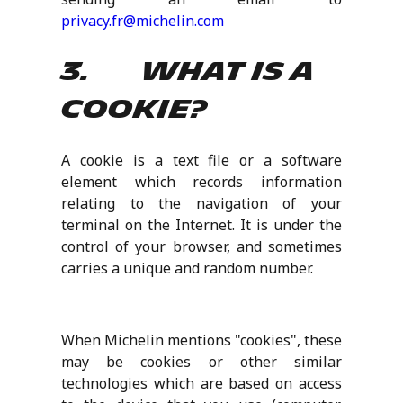
privacy.fr@michelin.com
3. What is a
cookie?
A cookie is a text file or a software
element which records information
relating to the navigation of your
terminal on the Internet. It is under the
control of your browser, and sometimes
carries a unique and random number.
When Michelin mentions "cookies", these
may be cookies or other similar
technologies which are based on access