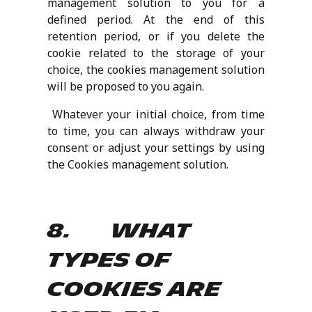
management solution to you for a
defined period. At the end of this
retention period, or if you delete the
cookie related to the storage of your
choice, the cookies management solution
will be proposed to you again.
Whatever your initial choice, from time
to time, you can always withdraw your
consent or adjust your settings by using
the Cookies management solution.
8. What
types of
Cookies are