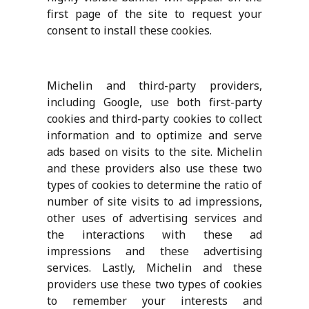
first page of the site to request your
consent to install these cookies.
Michelin and third-party providers,
including Google, use both first-party
cookies and third-party cookies to collect
information and to optimize and serve
ads based on visits to the site. Michelin
and these providers also use these two
types of cookies to determine the ratio of
number of site visits to ad impressions,
other uses of advertising services and
the interactions with these ad
impressions and these advertising
services. Lastly, Michelin and these
providers use these two types of cookies
to remember your interests and