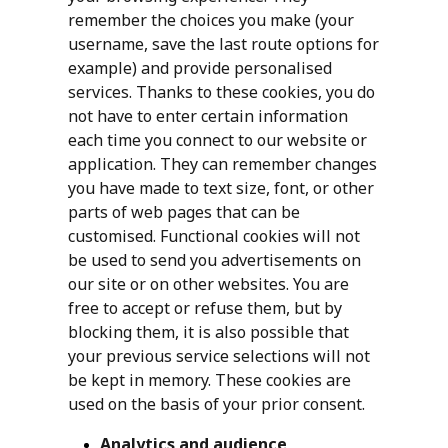
remember the choices you make (your
username, save the last route options for
example) and provide personalised
services. Thanks to these cookies, you do
not have to enter certain information
each time you connect to our website or
application. They can remember changes
you have made to text size, font, or other
parts of web pages that can be
customised. Functional cookies will not
be used to send you advertisements on
our site or on other websites. You are
free to accept or refuse them, but by
blocking them, it is also possible that
your previous service selections will not
be kept in memory. These cookies are
used on the basis of your prior consent.
Analytics and audience