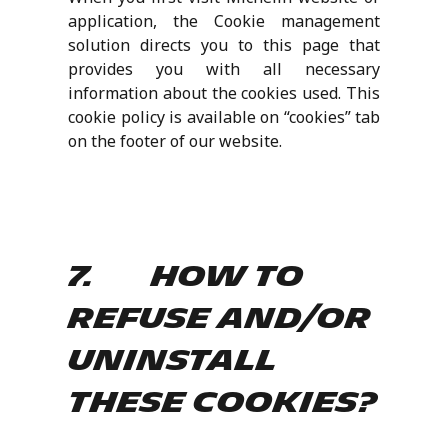
application, the Cookie management
solution directs you to this page that
provides you with all necessary
information about the cookies used. This
cookie policy is available on “cookies” tab
on the footer of our website.
7. How to
refuse and/or
uninstall
these cookies?