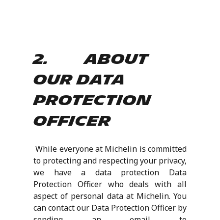
2. About
our Data
Protection
Officer
While everyone at Michelin is committed
to protecting and respecting your privacy,
we have a data protection Data
Protection Officer who deals with all
aspect of personal data at Michelin. You
can contact our Data Protection Officer by
sending an email to