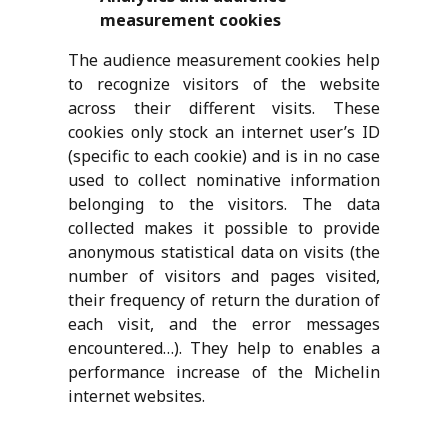
measurement cookies
The audience measurement cookies help
to recognize visitors of the website
across their different visits. These
cookies only stock an internet user’s ID
(specific to each cookie) and is in no case
used to collect nominative information
belonging to the visitors. The data
collected makes it possible to provide
anonymous statistical data on visits (the
number of visitors and pages visited,
their frequency of return the duration of
each visit, and the error messages
encountered…). They help to enables a
performance increase of the Michelin
internet websites.