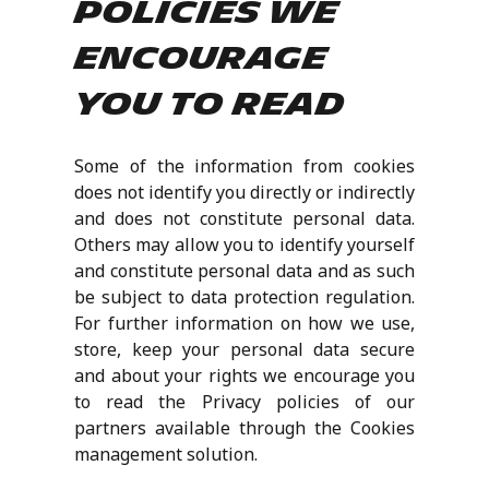
policies we
encourage
you to read
Some of the information from cookies
does not identify you directly or indirectly
and does not constitute personal data.
Others may allow you to identify yourself
and constitute personal data and as such
be subject to data protection regulation.
For further information on how we use,
store, keep your personal data secure
and about your rights we encourage you
to read the Privacy policies of our
partners available through the Cookies
management solution.