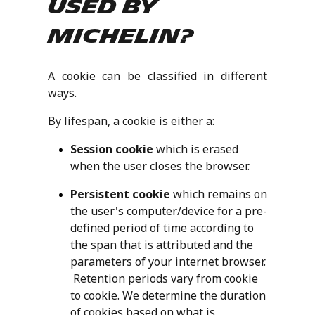
used by
Michelin?
A cookie can be classified in different
ways.
By lifespan, a cookie is either a:
Session cookie
which is erased
when the user closes the browser.
Persistent cookie
which remains on
the user's computer/device for a pre-
defined period of time according to
the span that is attributed and the
parameters of your internet browser.
Retention periods vary from cookie
to cookie. We determine the duration
of cookies based on what is