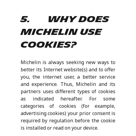
5. Why does
Michelin use
cookies?
Michelin is always seeking new ways to
better its Internet website(s) and to offer
you, the internet user, a better service
and experience. Thus, Michelin and its
partners uses different types of cookies
as indicated hereafter. For some
categories of cookies (for example,
advertising cookies) your prior consent is
required by regulation before the cookie
is installed or read on your device.