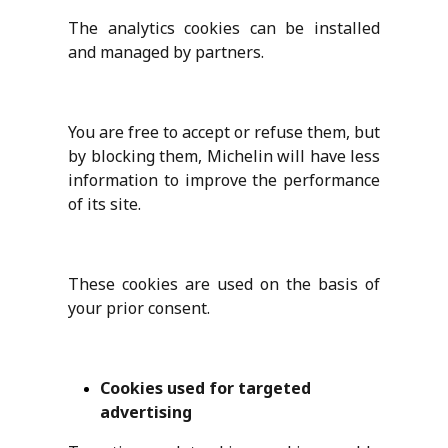
The analytics cookies can be installed
and managed by partners.
You are free to accept or refuse them, but
by blocking them, Michelin will have less
information to improve the performance
of its site.
These cookies are used on the basis of
your prior consent.
Cookies used for targeted
advertising