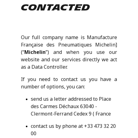
contacted
Our full company name is Manufacture
Française des Pneumatiques Michelin]
(“
Michelin
”) and when you use our
website and our services directly we act
as a Data Controller.
If you need to contact us you have a
number of options, you can:
send us a letter addressed to Place
des Carmes Déchaux 63040 -
Clermont-Ferrand Cedex 9 ( France
contact us by phone at +33 473 32 20
00