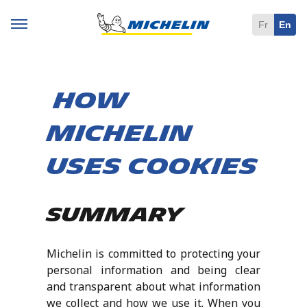
Fr
En
How
Michelin
uses cookies
Summary
Michelin is committed to protecting your
personal information and being clear
and transparent about what information
we collect and how we use it. When you