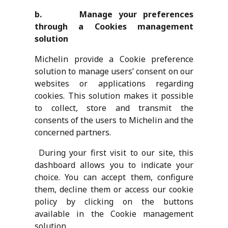
b. Manage your preferences
through a Cookies management
solution
Michelin provide a Cookie preference
solution to manage users’ consent on our
websites or applications regarding
cookies. This solution makes it possible
to collect, store and transmit the
consents of the users to Michelin and the
concerned partners.
During your first visit to our site, this
dashboard allows you to indicate your
choice. You can accept them, configure
them, decline them or access our cookie
policy by clicking on the buttons
available in the Cookie management
solution.