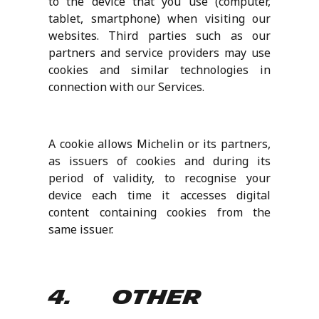
to the device that you use (computer,
tablet, smartphone) when visiting our
websites. Third parties such as our
partners and service providers may use
cookies and similar technologies in
connection with our Services.
A cookie allows Michelin or its partners,
as issuers of cookies and during its
period of validity, to recognise your
device each time it accesses digital
content containing cookies from the
same issuer.
4. Other