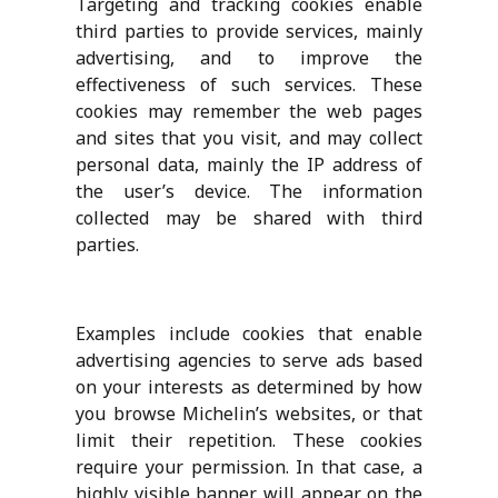
Targeting and tracking cookies enable
third parties to provide services, mainly
advertising, and to improve the
effectiveness of such services. These
cookies may remember the web pages
and sites that you visit, and may collect
personal data, mainly the IP address of
the user’s device. The information
collected may be shared with third
parties.
Examples include cookies that enable
advertising agencies to serve ads based
on your interests as determined by how
you browse Michelin’s websites, or that
limit their repetition. These cookies
require your permission. In that case, a
highly visible banner will appear on the