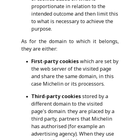
proportionate in relation to the
intended outcome and then limit this
to what is necessary to achieve the
purpose.
As for the domain to which it belongs,
they are either:
First-party cookies
which are set by
the web server of the visited page
and share the same domain, in this
case Michelin or its processors.
Third-party cookies
stored by a
different domain to the visited
page's domain. they are placed by a
third party, partners that Michelin
has authorised (for example an
advertising agency). When they use