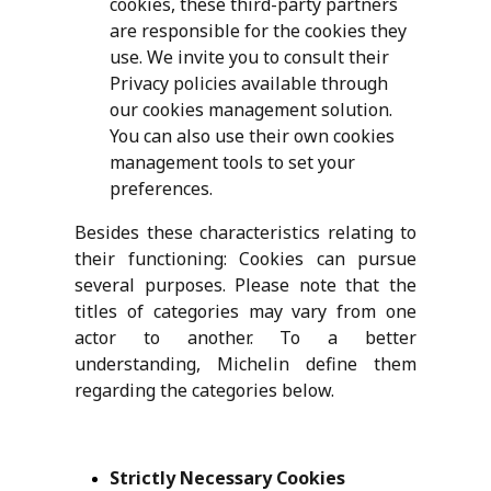
cookies, these third-party partners
are responsible for the cookies they
use. We invite you to consult their
Privacy policies available through
our cookies management solution.
You can also use their own cookies
management tools to set your
preferences.
Besides these characteristics relating to
their functioning:
Cookies can pursue
several purposes. Please note that the
titles of categories may vary from one
actor to another. To a better
understanding, Michelin define them
regarding the categories below.
Strictly Necessary Cookies