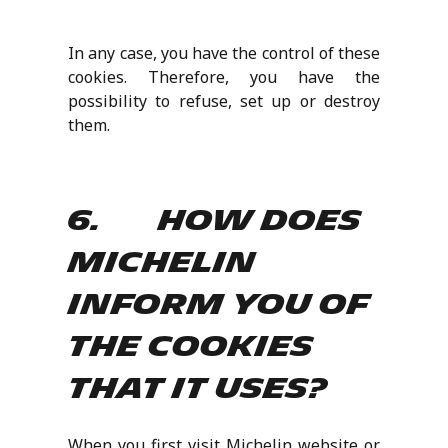
In any case, you have the control of these
cookies. Therefore, you have the
possibility to refuse, set up or destroy
them.
6. How does
Michelin
inform you of
the cookies
that it uses?
When you first visit Michelin website or