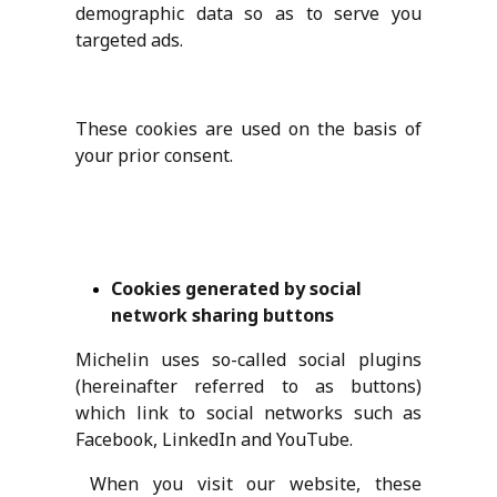
demographic data so as to serve you
targeted ads.
These cookies are used on the basis of
your prior consent.
Cookies generated by social
network sharing buttons
Michelin uses so-called social plugins
(hereinafter referred to as buttons)
which link to social networks such as
Facebook, LinkedIn and YouTube.
When you visit our website, these