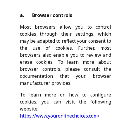
a. Browser controls
Most browsers allow you to control
cookies through their settings, which
may be adapted to reflect your consent to
the use of cookies. Further, most
browsers also enable you to review and
erase cookies. To learn more about
browser controls, please consult the
documentation that your browser
manufacturer provides.
To learn more on how to configure
cookies, you can visit the following
website:
https://www.youronlinechoices.com/