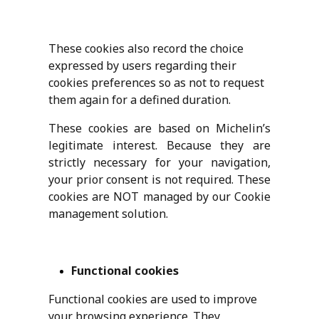
These cookies also record the choice
expressed by users regarding their
cookies preferences so as not to request
them again for a defined duration.
These cookies are based on Michelin’s
legitimate interest. Because they are
strictly necessary for your navigation,
your prior consent is not required. These
cookies are NOT managed by our Cookie
management solution.
Functional cookies
Functional cookies are used to improve
your browsing experience. They