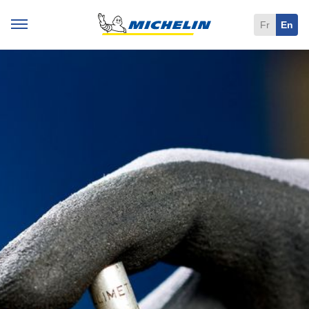
Fr
En