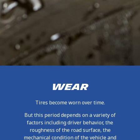
WEAR
Tires become worn over time.
But this period depends on a variety of
factors including driver behavior, the
roughness of the road surface, the
mechanical condition of the vehicle and