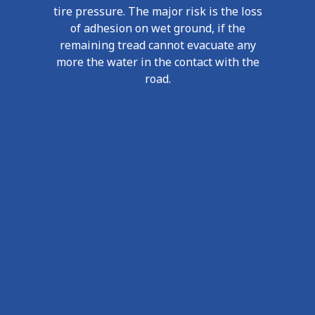
tire pressure. The major risk is the loss
of adhesion on wet ground, if the
remaining tread cannot evacuate any
more the water in the contact with the
road.