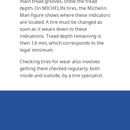
main tread grooves, show the tread
depth. On MICHELIN tires, the Michelin
Man figure shows where these indicators
are located. A tire must be changed as
soon as it wears down to these
indications. Tread depth remaining is
then 1.6 mm, which corresponds to the
legal minimum.
Checking tires for wear also involves
getting them checked regularly, both
inside and outside, by a tire specialist.