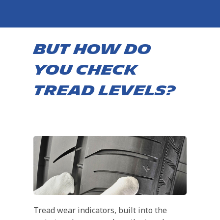
BUT HOW DO
YOU CHECK
TREAD LEVELS?
Tread wear indicators, built into the